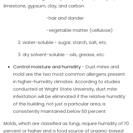
limestone, gypsum, clay, and carbon
-hair and dander
-vegetable matter (cellulose)
2. water-soluble - sugar, starch, salt, etc.
3. dry solvent-soluble - oils, grease, etc.
Control moisture and humidity
- Dust mites and
mold are the two most common allergens present
in higher-humidity climates. According to studies
conducted at Wright State University, dust mite
infestation will be eliminated if the relative humidity
of the building, not just a particular area, is
consistently maintained below 50 percent
Molds, which are classified as fungi, require humidity of 70
percent or higher and a food source of organic-based