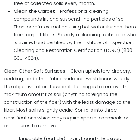
free of collected soils every month.
Clean the Carpet
- Professional cleaning
compounds lift and suspend fine particles of soil.
Then, careful extraction using hot water flushes them
from carpet fibers. Specify a cleaning technician who
is trained and certified by the Institute of Inspection,
Cleaning and Restoration Certification (IICRC) (800
835-4624).
Clean Other Soft Surfaces
- Clean upholstery, drapery,
bedding, and other fabric surfaces; wash linens weekly.
The objective of professional cleaning is to remove the
maximum amount of soil (anything foreign to the
construction of the fiber) with the least damage to the
fiber. Most soil is slightly acidic. Soil falls into three
classifications which may require special chemicals or
procedures to remove:
1. insoluble (particle) - sand, quartz, feldspar,