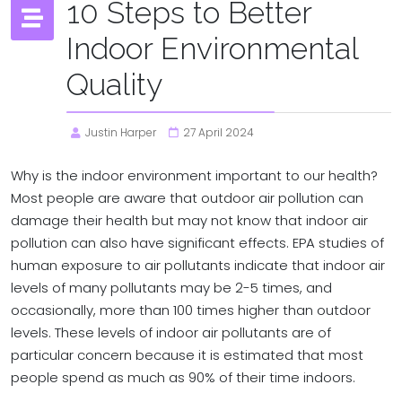
10 Steps to Better
Indoor Environmental
Quality
Justin Harper
27 April 2024
Why is the indoor environment important to our health?
Most people are aware that outdoor air pollution can
damage their health but may not know that indoor air
pollution can also have significant effects. EPA studies of
human exposure to air pollutants indicate that indoor air
levels of many pollutants may be 2-5 times, and
occasionally, more than 100 times higher than outdoor
levels. These levels of indoor air pollutants are of
particular concern because it is estimated that most
people spend as much as 90% of their time indoors.