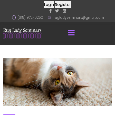
Login
Register
(615) 972-0250
rugladyseminars@gmail.com