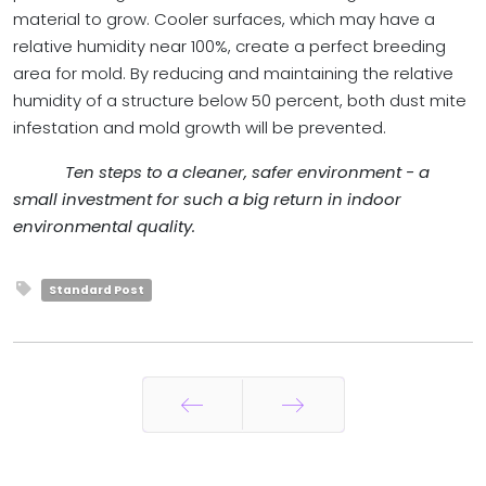
material to grow. Cooler surfaces, which may have a
relative humidity near 100%, create a perfect breeding
area for mold. By reducing and maintaining the relative
humidity of a structure below 50 percent, both dust mite
infestation and mold growth will be prevented.
Ten steps to a cleaner, safer environment - a
small investment for such a big return in indoor
environmental quality.
Standard Post
Prev
Next