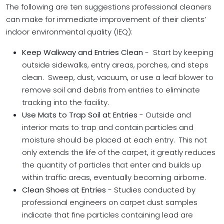
The following are ten suggestions professional cleaners
can make for immediate improvement of their clients’
indoor environmental quality (IEQ):
Keep Walkway and Entries Clean
- Start by keeping
outside sidewalks, entry areas, porches, and steps
clean. Sweep, dust, vacuum, or use a leaf blower to
remove soil and debris from entries to eliminate
tracking into the facility.
Use Mats to Trap Soil at Entries
- Outside and
interior mats to trap and contain particles and
moisture should be placed at each entry. This not
only extends the life of the carpet, it greatly reduces
the quantity of particles that enter and builds up
within traffic areas, eventually becoming airborne.
Clean Shoes at Entries
- Studies conducted by
professional engineers on carpet dust samples
indicate that fine particles containing lead are