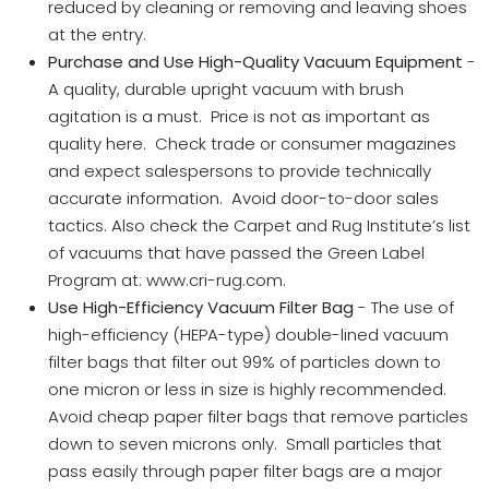
reduced by cleaning or removing and leaving shoes
at the entry.
Purchase and Use High-Quality Vacuum Equipment
-
A quality, durable upright vacuum with brush
agitation is a must. Price is not as important as
quality here. Check trade or consumer magazines
and expect salespersons to provide technically
accurate information. Avoid door-to-door sales
tactics. Also check the Carpet and Rug Institute’s list
of vacuums that have passed the Green Label
Program at: www.cri-rug.com.
Use
High-Efficiency Vacuum Filter Bag
- The use of
high-efficiency (HEPA-type) double-lined vacuum
filter bags that filter out 99% of particles down to
one micron or less in size is highly recommended.
Avoid cheap paper filter bags that remove particles
down to seven microns only. Small particles that
pass easily through paper filter bags are a major