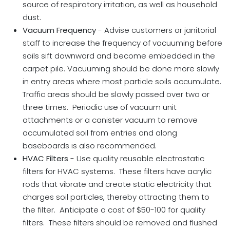
source of respiratory irritation, as well as household
dust.
Vacuum Frequency
- Advise customers or janitorial
staff to increase the frequency of vacuuming before
soils sift downward and become embedded in the
carpet pile. Vacuuming should be done more slowly
in entry areas where most particle soils accumulate.
Traffic areas should be slowly passed over two or
three times. Periodic use of vacuum unit
attachments or a canister vacuum to remove
accumulated soil from entries and along
baseboards is also recommended.
HVAC Filters
- Use quality reusable electrostatic
filters for HVAC systems. These filters have acrylic
rods that vibrate and create static electricity that
charges soil particles, thereby attracting them to
the filter. Anticipate a cost of $50-100 for quality
filters. These filters should be removed and flushed