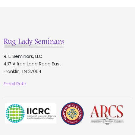
R. L. Seminars, LLC
437 Alfred Ladd Road East
Franklin, TN 37064
Email Ruth